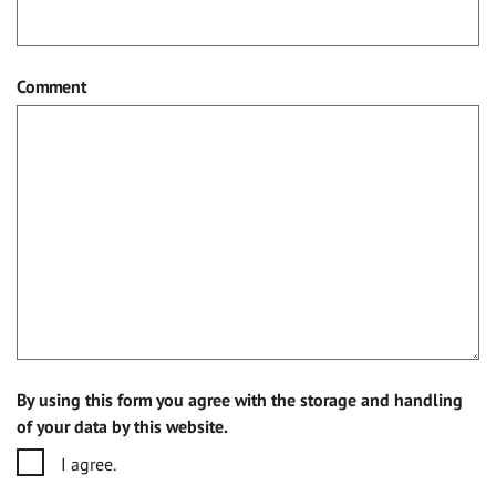
Comment
By using this form you agree with the storage and handling
of your data by this website.
I agree.