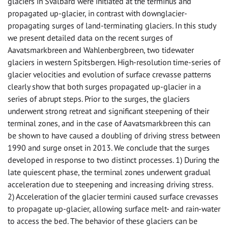
glaciers in Svalbard were initiated at the terminus and
propagated up-glacier, in contrast with downglacier-
propagating surges of land-terminating glaciers. In this study
we present detailed data on the recent surges of
Aavatsmarkbreen and Wahlenbergbreen, two tidewater
glaciers in western Spitsbergen. High-resolution time-series of
glacier velocities and evolution of surface crevasse patterns
clearly show that both surges propagated up-glacier in a
series of abrupt steps. Prior to the surges, the glaciers
underwent strong retreat and significant steepening of their
terminal zones, and in the case of Aavatsmarkbreen this can
be shown to have caused a doubling of driving stress between
1990 and surge onset in 2013. We conclude that the surges
developed in response to two distinct processes. 1) During the
late quiescent phase, the terminal zones underwent gradual
acceleration due to steepening and increasing driving stress.
2) Acceleration of the glacier termini caused surface crevasses
to propagate up-glacier, allowing surface melt- and rain-water
to access the bed. The behavior of these glaciers can be