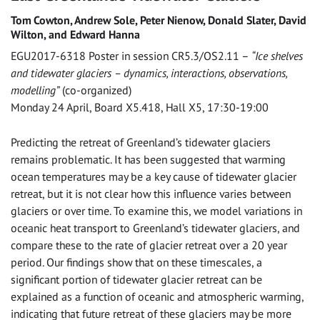
Tom Cowton, Andrew Sole, Peter Nienow, Donald Slater, David
Wilton, and Edward Hanna
EGU2017-6318 Poster in session CR5.3/OS2.11 –
“Ice shelves
and tidewater glaciers – dynamics, interactions, observations,
modelling”
(co-organized)
Monday 24 April, Board X5.418, Hall X5, 17:30-19:00
Predicting the retreat of Greenland’s tidewater glaciers
remains problematic. It has been suggested that warming
ocean temperatures may be a key cause of tidewater glacier
retreat, but it is not clear how this influence varies between
glaciers or over time. To examine this, we model variations in
oceanic heat transport to Greenland’s tidewater glaciers, and
compare these to the rate of glacier retreat over a 20 year
period. Our findings show that on these timescales, a
significant portion of tidewater glacier retreat can be
explained as a function of oceanic and atmospheric warming,
indicating that future retreat of these glaciers may be more