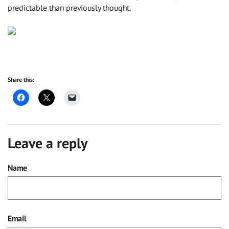
predictable than previously thought.
Share this:
Leave a reply
Name
Email