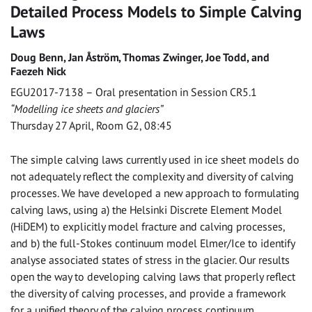
Detailed Process Models to Simple Calving
Laws
Doug Benn, Jan Åström, Thomas Zwinger, Joe Todd, and
Faezeh Nick
EGU2017-7138 – Oral presentation in Session CR5.1
“Modelling ice sheets and glaciers”
Thursday 27 April, Room G2, 08:45
The simple calving laws currently used in ice sheet models do
not adequately reflect the complexity and diversity of calving
processes. We have developed a new approach to formulating
calving laws, using a) the Helsinki Discrete Element Model
(HiDEM) to explicitly model fracture and calving processes,
and b) the full-Stokes continuum model Elmer/Ice to identify
analyse associated states of stress in the glacier. Our results
open the way to developing calving laws that properly reflect
the diversity of calving processes, and provide a framework
for a unified theory of the calving process continuum.