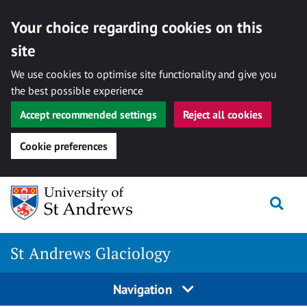
Your choice regarding cookies on this
site
We use cookies to optimise site functionality and give you
the best possible experience
Accept recommended settings
Reject all cookies
Cookie preferences
Skip
Togg
to
content
St Andrews Glaciology
Navigation