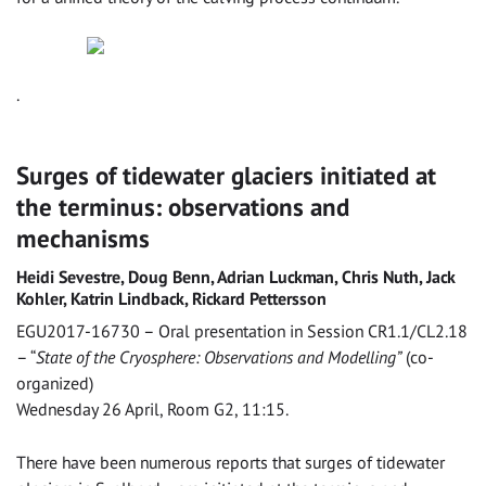
.
Surges of tidewater glaciers initiated at
the terminus: observations and
mechanisms
Heidi Sevestre, Doug Benn, Adrian Luckman, Chris Nuth, Jack
Kohler, Katrin Lindback, Rickard Pettersson
EGU2017-16730 – Oral presentation in Session CR1.1/CL2.18
– “
State of the Cryosphere: Observations and Modelling”
(co-
organized)
Wednesday 26 April, Room G2, 11:15.
There have been numerous reports that surges of tidewater