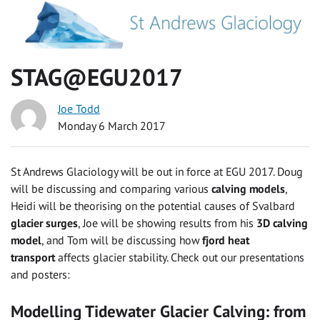
STAG@EGU2017
Joe Todd
Monday 6 March 2017
St Andrews Glaciology will be out in force at EGU 2017. Doug
will be discussing and comparing various
calving models
,
Heidi will be theorising on the potential causes of Svalbard
glacier surges
, Joe will be showing results from his
3D calving
model
, and Tom will be discussing how
fjord heat
transport
affects glacier stability. Check out our presentations
and posters:
Modelling Tidewater Glacier Calving: from