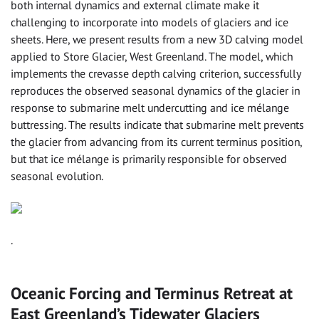
both internal dynamics and external climate make it
challenging to incorporate into models of glaciers and ice
sheets. Here, we present results from a new 3D calving model
applied to Store Glacier, West Greenland. The model, which
implements the crevasse depth calving criterion, successfully
reproduces the observed seasonal dynamics of the glacier in
response to submarine melt undercutting and ice mélange
buttressing. The results indicate that submarine melt prevents
the glacier from advancing from its current terminus position,
but that ice mélange is primarily responsible for observed
seasonal evolution.
.
Oceanic Forcing and Terminus Retreat at
East Greenland’s Tidewater Glaciers