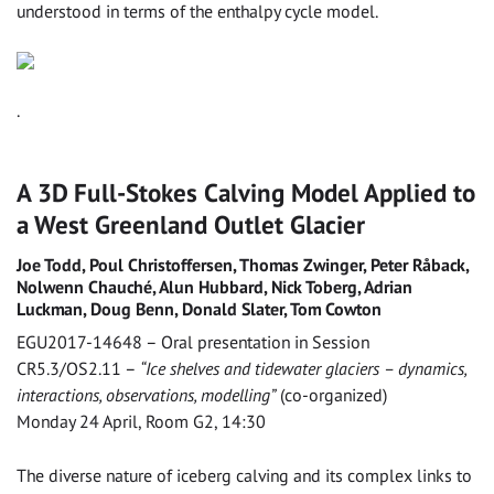
understood in terms of the enthalpy cycle model.
.
A 3D Full-Stokes Calving Model Applied to
a West Greenland Outlet Glacier
Joe Todd, Poul Christoffersen, Thomas Zwinger, Peter Råback,
Nolwenn Chauché, Alun Hubbard, Nick Toberg, Adrian
Luckman, Doug Benn, Donald Slater, Tom Cowton
EGU2017-14648 – Oral presentation in Session
CR5.3/OS2.11 –
“Ice shelves and tidewater glaciers – dynamics,
interactions, observations, modelling”
(co-organized)
Monday 24 April, Room G2, 14:30
The diverse nature of iceberg calving and its complex links to