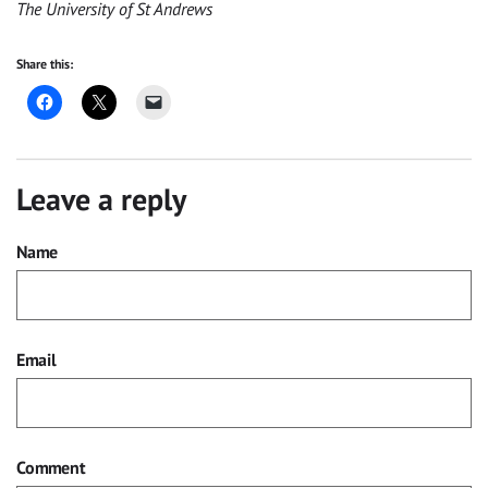
The University of St Andrews
Share this:
Leave a reply
Name
Email
Comment