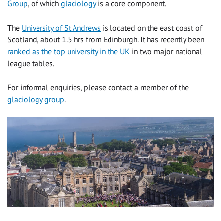
Group
, of which
glaciology
is a core component.
The
University of St Andrews
is located on the east coast of
Scotland, about 1.5 hrs from Edinburgh. It has recently been
ranked as the top university in the UK
in two major national
league tables.
For informal enquiries, please contact a member of the
glaciology group
.