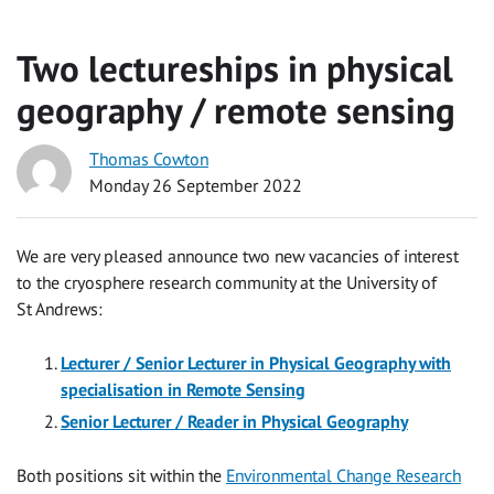
Two lectureships in physical
geography / remote sensing
Thomas Cowton
Monday 26 September 2022
We are very pleased announce two new vacancies of interest
to the cryosphere research community at the University of
St Andrews:
Lecturer / Senior Lecturer in Physical Geography with
specialisation in Remote Sensing
Senior Lecturer / Reader in Physical Geography
Both positions sit within the
Environmental Change Research