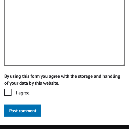
By using this form you agree with the storage and handling
of your data by this website.
I agree.
Post comment