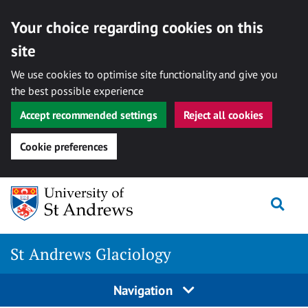
Your choice regarding cookies on this
site
We use cookies to optimise site functionality and give you
the best possible experience
Accept recommended settings
Reject all cookies
Cookie preferences
Skip
Togg
to
content
St Andrews Glaciology
Navigation