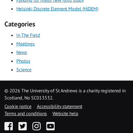
Helsinki Discrete Element Model (HiDEM)
Categories
In The Field
Meetings
News
Photos
Science
©
2026 The University of St Andrews is a charity registered in
Scotland, No SC013532.
Cookie notice
Accessibility statement
Terms and conditions
Website help
Facebook
Twitter
Instagram
YouTube