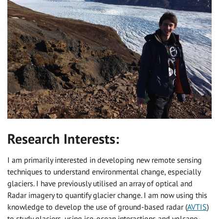
Research Interests:
I am primarily interested in developing new remote sensing
techniques to understand environmental change, especially
glaciers. I have previously utilised an array of optical and
Radar imagery to quantify glacier change. I am now using this
knowledge to develop the use of ground-based radar (
AVTIS
)
to study glaciers, using ice-ocean interactions and volcano-