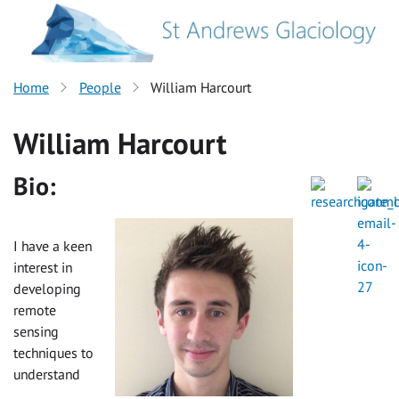
Home
People
William Harcourt
William Harcourt
Bio:
I have a keen
interest in
developing
remote
sensing
techniques to
understand