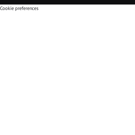
Cookie preferences