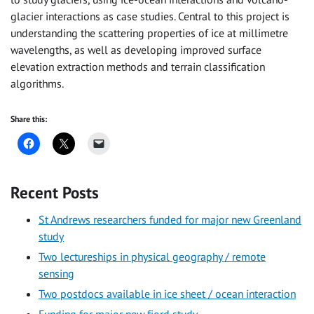
glacier interactions as case studies. Central to this project is
understanding the scattering properties of ice at millimetre
wavelengths, as well as developing improved surface
elevation extraction methods and terrain classification
algorithms.
Share this:
Recent Posts
St Andrews researchers funded for major new Greenland
study
Two lectureships in physical geography / remote
sensing
Two postdocs available in ice sheet / ocean interaction
Funding for major new fjord study