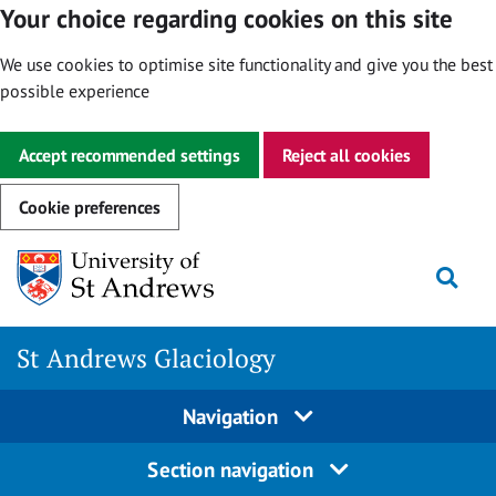
Your choice regarding cookies on this site
We use cookies to optimise site functionality and give you the best
possible experience
Accept recommended settings
Reject all cookies
Cookie preferences
Skip
Togg
to
content
St Andrews Glaciology
Navigation
Section navigation