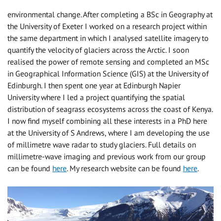
environmental change. After completing a BSc in Geography at
the University of Exeter I worked on a research project within
the same department in which I analysed satellite imagery to
quantify the velocity of glaciers across the Arctic. I soon
realised the power of remote sensing and completed an MSc
in Geographical Information Science (GIS) at the University of
Edinburgh. I then spent one year at Edinburgh Napier
University where I led a project quantifying the spatial
distribution of seagrass ecosystems across the coast of Kenya.
I now find myself combining all these interests in a PhD here
at the University of S Andrews, where I am developing the use
of millimetre wave radar to study glaciers. Full details on
millimetre-wave imaging and previous work from our group
can be found
here
. My research website can be found
here
.