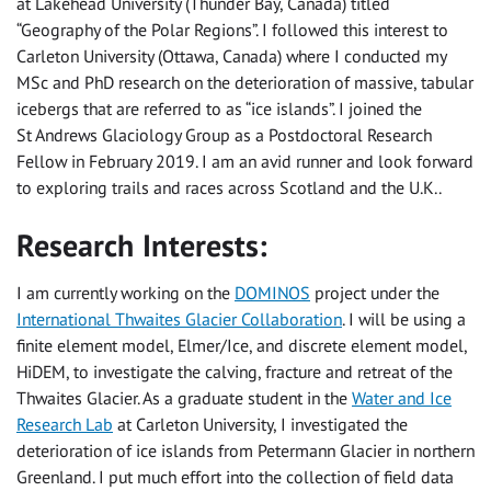
at Lakehead University (Thunder Bay, Canada) titled
“Geography of the Polar Regions”. I followed this interest to
Carleton University (Ottawa, Canada) where I conducted my
MSc and PhD research on the deterioration of massive, tabular
icebergs that are referred to as “ice islands”. I joined the
St Andrews Glaciology Group as a Postdoctoral Research
Fellow in February 2019. I am an avid runner and look forward
to exploring trails and races across Scotland and the U.K..
Research Interests:
I am currently working on the
DOMINOS
project under the
International Thwaites Glacier Collaboration
. I will be using a
finite element model, Elmer/Ice, and discrete element model,
HiDEM, to investigate the calving, fracture and retreat of the
Thwaites Glacier. As a graduate student in the
Water and Ice
Research Lab
at Carleton University, I investigated the
deterioration of ice islands from Petermann Glacier in northern
Greenland. I put much effort into the collection of field data