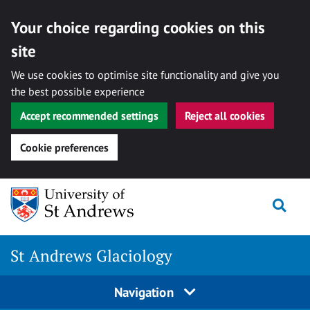
Your choice regarding cookies on this
site
We use cookies to optimise site functionality and give you
the best possible experience
Accept recommended settings
Reject all cookies
Cookie preferences
Skip
Togg
to
content
St Andrews Glaciology
Navigation