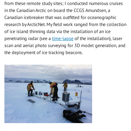
from these remote study sites; I conducted numerous cruises
in the Canadian Arctic on board the CCGS Amundsen, a
Canadian icebreaker that was outfitted for oceanographic
research by ArcticNet. My field work ranged from the collection
of ice island thinning data via the installation of an ice
penetrating radar (see a
time-lapse
of the installation), laser
scan and aerial photo surveying for 3D model generation, and
the deployment of ice tracking beacons.