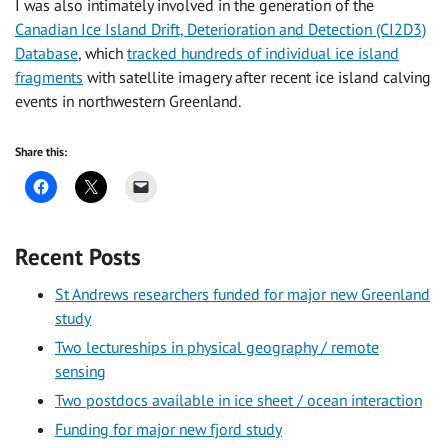
I was also intimately involved in the generation of the
Canadian Ice Island Drift, Deterioration and Detection (CI2D3)
Database
, which
tracked hundreds of individual ice island
fragments
with satellite imagery after recent ice island calving
events in northwestern Greenland.
Share this:
Recent Posts
St Andrews researchers funded for major new Greenland
study
Two lectureships in physical geography / remote
sensing
Two postdocs available in ice sheet / ocean interaction
Funding for major new fjord study