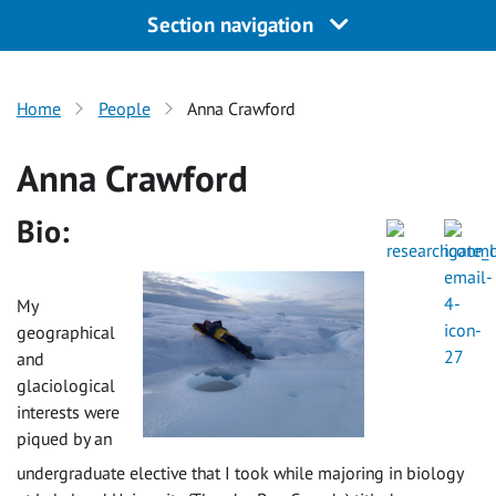
Section navigation
Home
People
Anna Crawford
Anna Crawford
Bio:
My
geographical
and
glaciological
interests were
piqued by an
undergraduate elective that I took while majoring in biology