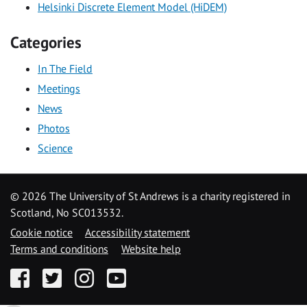
Helsinki Discrete Element Model (HiDEM)
Categories
In The Field
Meetings
News
Photos
Science
©
2026 The University of St Andrews is a charity registered in
Scotland, No SC013532.
Cookie notice
Accessibility statement
Terms and conditions
Website help
Facebook
Twitter
Instagram
YouTube